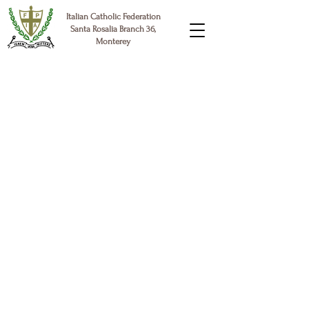
Italian Catholic Federation
Santa Rosalia Branch 36,
Monterey