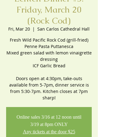
Friday, March 20
(Rock Cod)
Fri, Mar 20
  |  
San Carlos Cathedral Hall
Fresh Wild Pacific Rock Cod (grill-fried)
Penne Pasta Puttanesca
Mixed green salad with lemon vinaigrette
dressing
ICF Garlic Bread
Doors open at 4:30pm, take-outs
available from 5-7pm, dinner service is
from 5:30-7pm. Kitchen closes at 7pm
sharp!
Online sales 3/16 at 12 noon until
3/19 at 8pm ONLY
Any tickets at the door $25