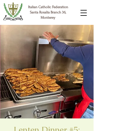
Italian Catholic Federation
Santa Rosalia Branch 36,
Monterey
Lenten Dinner #5: