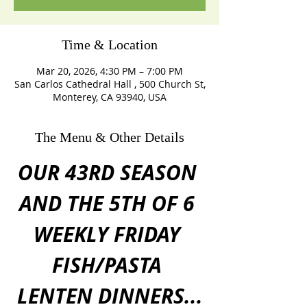
Time & Location
Mar 20, 2026, 4:30 PM – 7:00 PM
San Carlos Cathedral Hall , 500 Church St,
Monterey, CA 93940, USA
The Menu & Other Details
OUR 43RD SEASON 
AND THE 5TH OF 6 
WEEKLY FRIDAY 
FISH/PASTA 
LENTEN DINNERS...