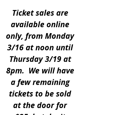
Ticket sales are 
available online 
only, from Monday 
3/16 at noon until 
Thursday 3/19 at 
8pm.  We will have 
a few remaining 
tickets to be sold 
at the door for 