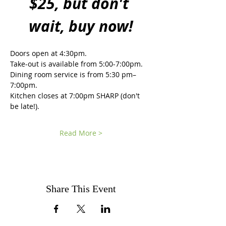
$25, but don't 
wait, buy now!
Doors open at 4:30pm.
Take-out is available from 5:00-7:00pm. 
Dining room service is from 5:30 pm–
7:00pm.  
Kitchen closes at 7:00pm SHARP (don't 
be late!).
Read More >
Share This Event