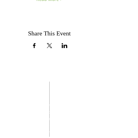
Share This Event
ABOUT US
Through families and fellowship, the
Italian Catholic Federation promotes and
supports the Catholic faith and its values,
encourages charitable works, and
celebrates Italian American traditions with
everyone in our community.