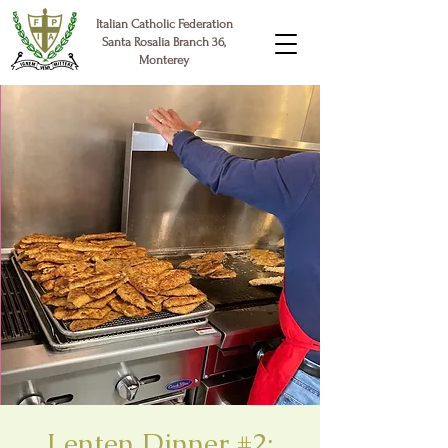
Italian Catholic Federation
Santa Rosalia Branch 36,
Monterey
Lenten Dinner #2: