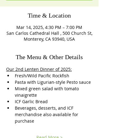
Time & Location
Mar 14, 2025, 4:30 PM – 7:00 PM
San Carlos Cathedral Hall , 500 Church St,
Monterey, CA 93940, USA
The Menu & Other Details
Our 2nd Lenten Dinner of 2025:
Fresh/Wild Pacific Rockfish
Pasta with Ligurian-style Pesto sauce 
Mixed green salad with tomato 
vinaigrette
ICF Garlic Bread
Beverages, desserts, and ICF 
merchandise also available for 
purchase 
Read More >