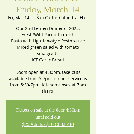
Friday, March 14
Fri, Mar 14
  |  
San Carlos Cathedral Hall
Our 2nd Lenten Dinner of 2025:
Fresh/Wild Pacific Rockfish
Pasta with Ligurian-style Pesto sauce
Mixed green salad with tomato
vinaigrette
ICF Garlic Bread
Doors open at 4:30pm, take-outs
available from 5-7pm, dinner service is
from 5:30-7pm. Kitchen closes at 7pm
sharp!
Tickets on sale at the door 4:30pm
until sold out
$25 Adults / $10 Child <10