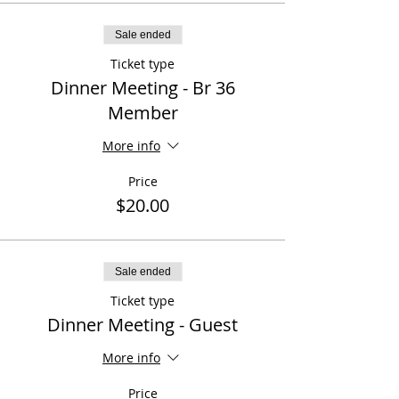
Sale ended
Ticket type
Dinner Meeting - Br 36
Member
More info
Price
$20.00
Sale ended
Ticket type
Dinner Meeting - Guest
More info
Price