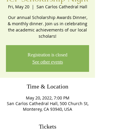
Fri, May 20
  |  
San Carlos Cathedral Hall
Our annual Scholarship Awards Dinner,
& monthly dinner. Join us in celebrating
the academic achievements of our local
scholars!
Registration is closed
See other events
Time & Location
May 20, 2022, 7:00 PM
San Carlos Cathedral Hall, 500 Church St,
Monterey, CA 93940, USA
Tickets