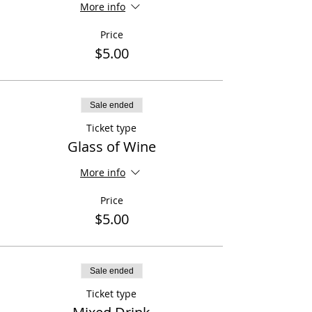
More info
Price
$5.00
Sale ended
Ticket type
Glass of Wine
More info
Price
$5.00
Sale ended
Ticket type