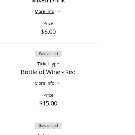
Mixed Drink
More info
Price
$6.00
Sale ended
Ticket type
Bottle of Wine - Red
More info
Price
$15.00
Sale ended