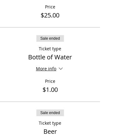
Price
$25.00
Sale ended
Ticket type
Bottle of Water
More info
Price
$1.00
Sale ended
Ticket type
Beer