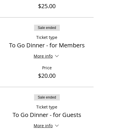
$25.00
Sale ended
Ticket type
To Go Dinner - for Members
More info
Price
$20.00
Sale ended
Ticket type
To Go Dinner - for Guests
More info