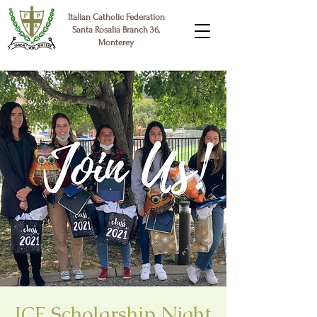
Italian Catholic Federation
Santa Rosalia Branch 36,
Monterey
ICF Scholarship Night