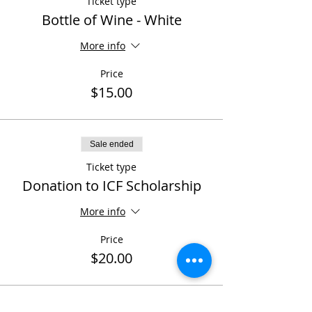
Ticket type
Bottle of Wine - White
More info
Price
$15.00
Sale ended
Ticket type
Donation to ICF Scholarship
More info
Price
$20.00