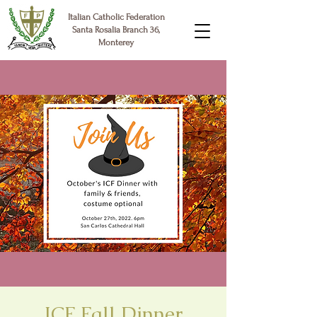
Italian Catholic Federation
Santa Rosalia Branch 36,
Monterey
ICF Fall Dinner