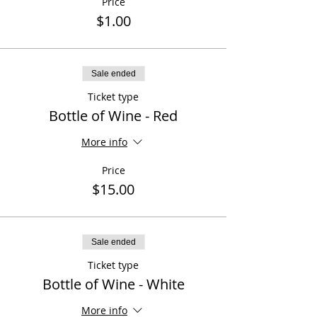
Price
$1.00
Sale ended
Ticket type
Bottle of Wine - Red
More info
Price
$15.00
Sale ended
Ticket type
Bottle of Wine - White
More info