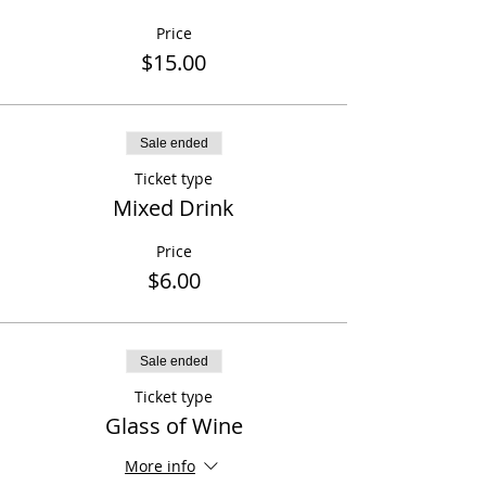
Price
$15.00
Sale ended
Ticket type
Mixed Drink
Price
$6.00
Sale ended
Ticket type
Glass of Wine
More info