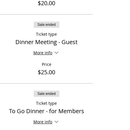
$20.00
Sale ended
Ticket type
Dinner Meeting - Guest
More info
Price
$25.00
Sale ended
Ticket type
To Go Dinner - for Members
More info