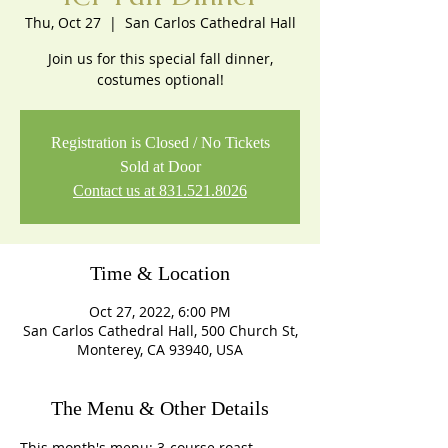
Thu, Oct 27
  |  
San Carlos Cathedral Hall
Join us for this special fall dinner,
costumes optional!
Registration is Closed / No Tickets
Sold at Door
Contact us at 831.521.8026
Time & Location
Oct 27, 2022, 6:00 PM
San Carlos Cathedral Hall, 500 Church St,
Monterey, CA 93940, USA
The Menu & Other Details
This month's menu: 3-course roast 