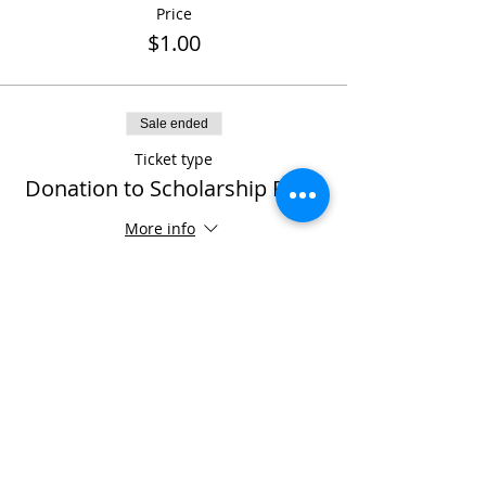
Price
$1.00
Sale ended
Ticket type
Donation to Scholarship Fund
More info
Price
Pay what you want
Share This Event