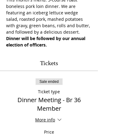
boneless pork loin dinner. We are 
featuring an iceberg lettuce wedge 
salad, roasted pork, mashed potatoes 
with gravy, green beans, rolls and butter, 
and followed by a delicious dessert.
Dinner will be followed by our annual 
election of officers. 
Tickets
Sale ended
Ticket type
Dinner Meeting - Br 36
Member
More info
Price