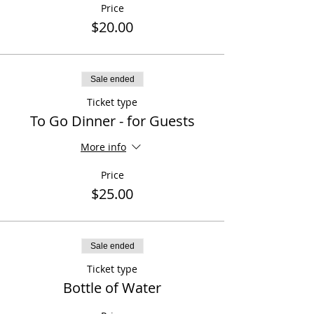
Price
$20.00
Sale ended
Ticket type
To Go Dinner - for Guests
More info
Price
$25.00
Sale ended
Ticket type
Bottle of Water