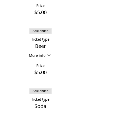
Price
$5.00
Sale ended
Ticket type
Beer
More info
Price
$5.00
Sale ended
Ticket type
Soda