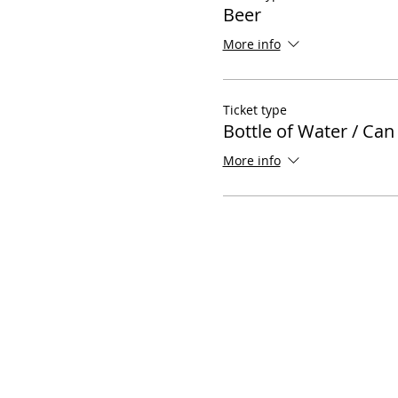
Beer
More info
Ticket type
Bottle of Water / Can
More info