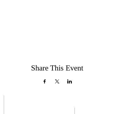
Share This Event