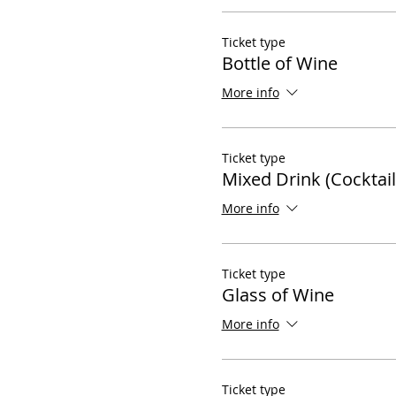
Ticket type
Bottle of Wine
More info
Ticket type
Mixed Drink (Cocktail
More info
Ticket type
Glass of Wine
More info
Ticket type