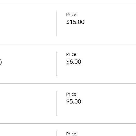
Price
$15.00
Price
)
$6.00
Price
$5.00
Price