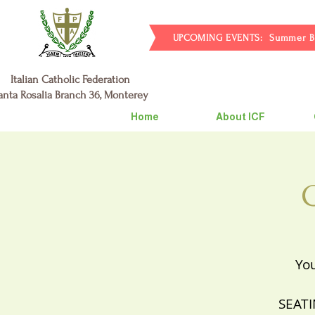
UPCOMING EVENTS: Summer BBQ 7/
Italian Catholic Federation
anta Rosalia Branch 36, Monterey
Home
About ICF
You
SEATI