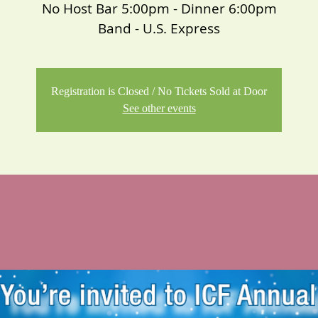
No Host Bar 5:00pm - Dinner 6:00pm
Band - U.S. Express
Registration is Closed / No Tickets Sold at Door
See other events