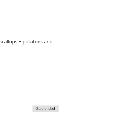
scallops + potatoes and 
Sale ended