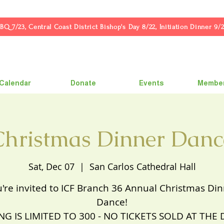
23, Central Coast District Bishop's Day 8/22, Initiation Dinner 9/2
Calendar
Donate
Events
Member
Christmas Dinner Danc
Sat, Dec 07
  |  
San Carlos Cathedral Hall
're invited to ICF Branch 36 Annual Christmas Di
Dance!
NG IS LIMITED TO 300 - NO TICKETS SOLD AT THE