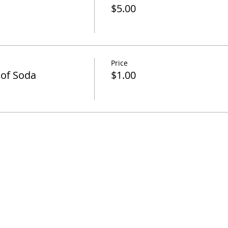
$5.00
Price
 of Soda
$1.00