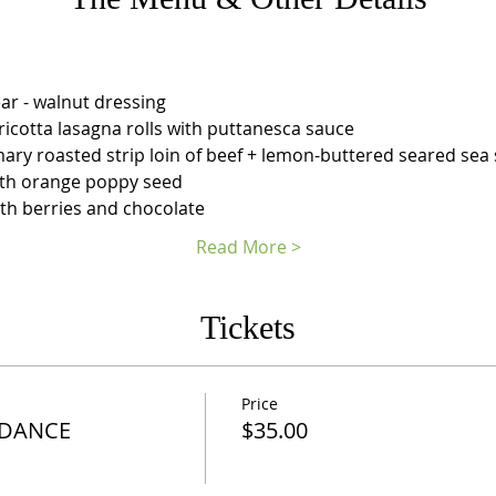
ar - walnut dressing
i ricotta lasagna rolls with puttanesca sauce
mary roasted strip loin of beef + lemon-buttered seared sea 
ith orange poppy seed
th berries and chocolate
Read More >
Tickets
Price
 DANCE
$35.00