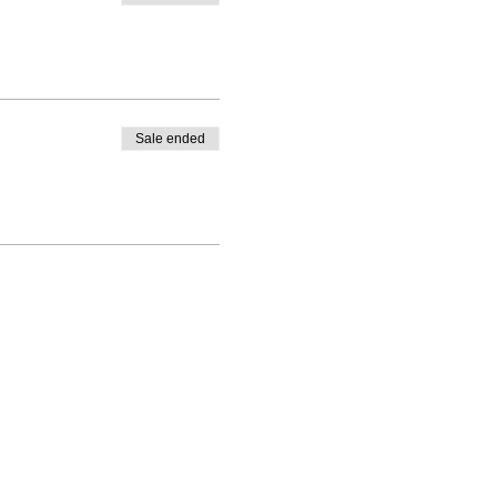
Sale ended