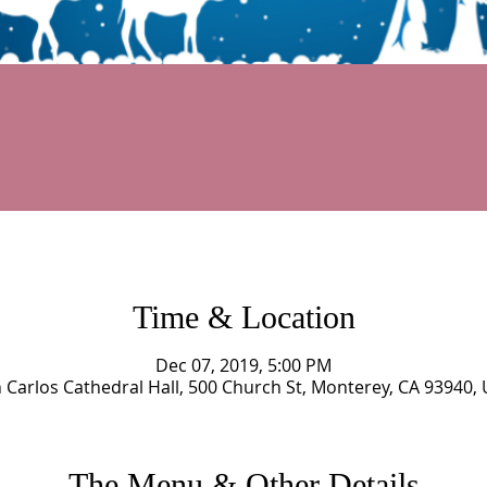
Time & Location
Dec 07, 2019, 5:00 PM
 Carlos Cathedral Hall, 500 Church St, Monterey, CA 93940,
The Menu & Other Details