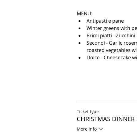
MENU: 
Antipasti e pane
Winter greens with pe
Primi piatti - Zucchin
Secondi - Garlic rose
roasted vegetables w
Dolce - Cheesecake wi
Ticket type
CHRISTMAS DINNER
More info