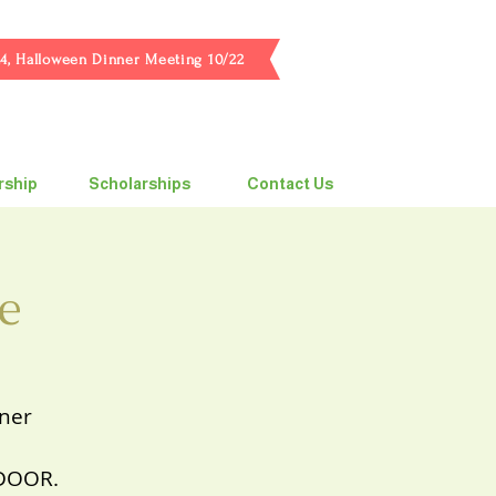
4, Halloween Dinner Meeting 10/22
ship
Scholarships
Contact Us
e
nner
 DOOR.