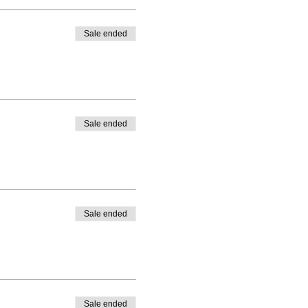
Sale ended
Sale ended
Sale ended
Sale ended